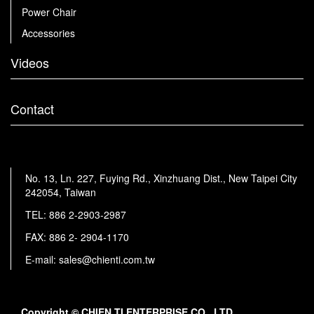
Power Chair
Accessories
Videos
Contact
No. 13, Ln. 227, Fuying Rd., Xinzhuang Dist., New Taipei City
242054, Taiwan
TEL:
886 2-2903-2987
FAX: 886 2- 2904-1170
E-mail:
sales@chienti.com.tw
Copyright © CHIEN TI ENTERPRISE CO., LTD.