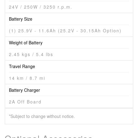
24V / 250W / 3250 r.p.m.
Battery Size
(1) 25.9V - 11.6Ah (25.2V - 30.15Ah Option)
Weight of Battery
2.45 kgs / 5.4 lbs
Travel Range
14 km / 8.7 mi
Battery Charger
2A Off Board
*Subject to change without notice.