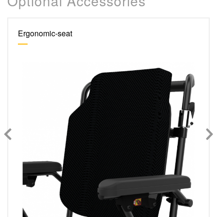
Optional Accessories
Ergonomic-seat