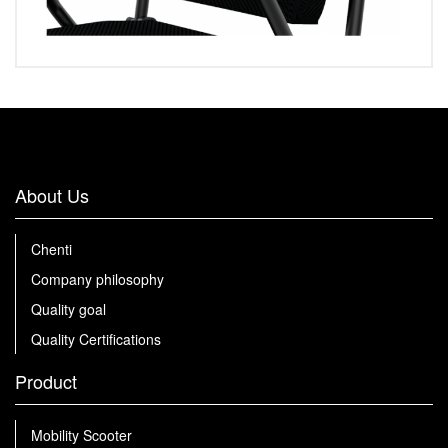
About Us
Chenti
Company philosophy
Quality goal
Quality Certifications
Product
Mobility Scooter