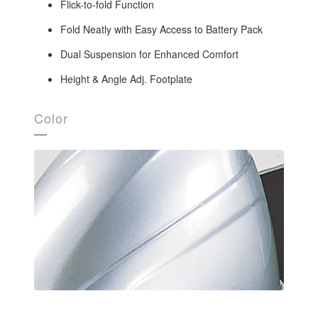
Flick-to-fold Function
Fold Neatly with Easy Access to Battery Pack
Dual Suspension for Enhanced Comfort
Height & Angle Adj. Footplate
Color