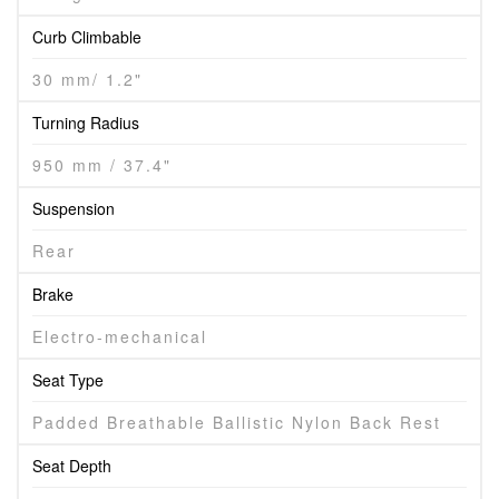
Curb Climbable
30 mm/ 1.2"
Turning Radius
950 mm / 37.4"
Suspension
Rear
Brake
Electro-mechanical
Seat Type
Padded Breathable Ballistic Nylon Back Rest
Seat Depth