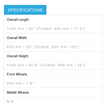
SPECIFICATIONS
Overall Length
1055 mm / 42" (Folded: 440 mm / 17.3")
Overall Width
635 mm / 25" (Folded: 635 mm / 25")
Overall Height
1040 mm / 40.9" (Folded: 890 mm / 35")
Front Wheels
200 mm / 7.8"
Middle Wheels
N/A