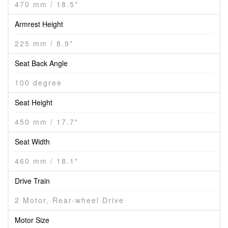
470 mm / 18.5"
Armrest Height
225 mm / 8.9"
Seat Back Angle
100 degree
Seat Height
450 mm / 17.7"
Seat Width
460 mm / 18.1"
Drive Train
2 Motor, Rear-wheel Drive
Motor Size