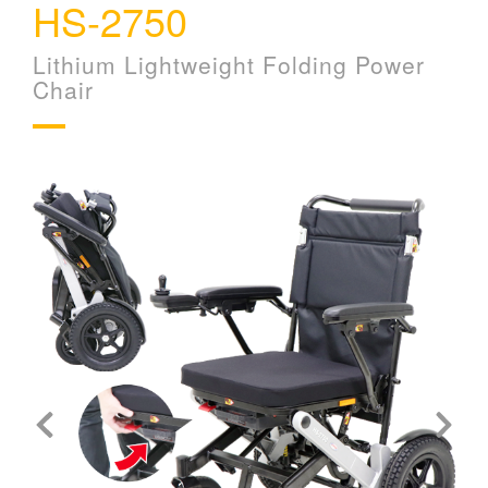
HS-2750
Lithium Lightweight Folding Power
Chair