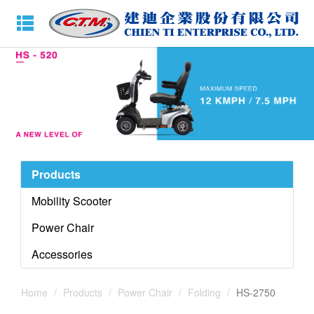
Products
Mobility Scooter
Power Chair
Accessories
Home
Products
Power Chair
Folding
HS-2750