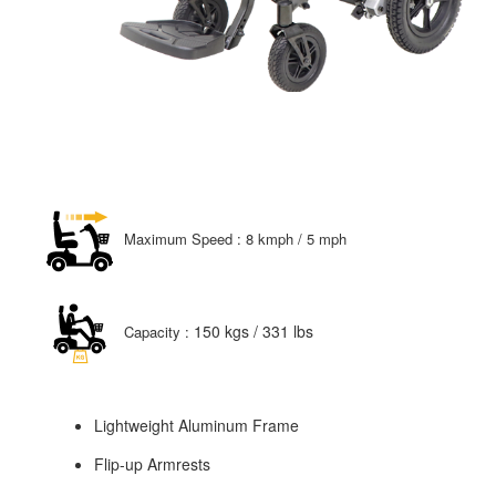
Maximum Speed : 8 kmph / 5 mph
150 kgs / 331 lbs
Capacity :
Lightweight Aluminum Frame
Flip-up Armrests