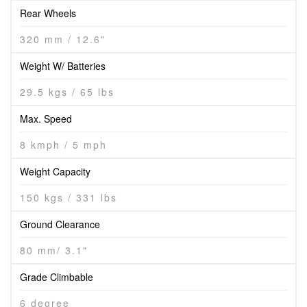
Rear Wheels
320 mm / 12.6"
Weight W/ Batteries
29.5 kgs / 65 lbs
Max. Speed
8 kmph / 5 mph
Weight Capacity
150 kgs / 331 lbs
Ground Clearance
80 mm/ 3.1"
Grade Climbable
6 degree